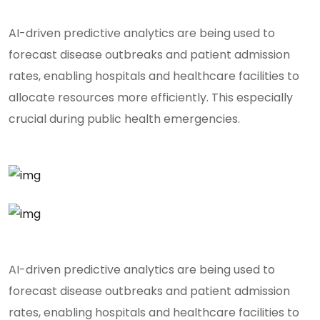
AI-driven predictive analytics are being used to
forecast disease outbreaks and patient admission
rates, enabling hospitals and healthcare facilities to
allocate resources more efficiently. This especially
crucial during public health emergencies.
AI-driven predictive analytics are being used to
forecast disease outbreaks and patient admission
rates, enabling hospitals and healthcare facilities to