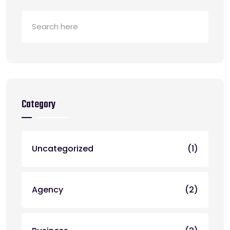
Category
Uncategorized
(1)
Agency
(2)