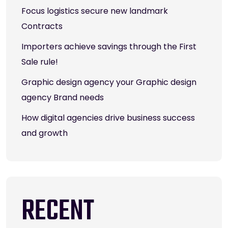
Focus logistics secure new landmark
Contracts
Importers achieve savings through the First
Sale rule!
Graphic design agency your Graphic design
agency Brand needs
How digital agencies drive business success
and growth
RECENT