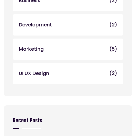
Business
(2)
Development
(2)
Marketing
(5)
UI UX Design
(2)
Recent Posts