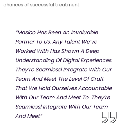
chances of successful treatment.
“Mosico Has Been An Invaluable
Partner To Us. Any Talent We’ve
Worked With Has Shown A Deep
Understanding Of Digital Experiences.
They’re Seamlessl Integrate With Our
Team And Meet The Level Of Craft
That We Hold Ourselves Accountable
With Our Team And Meet To. They’re
Seamlessl Integrate With Our Team
And Meet”