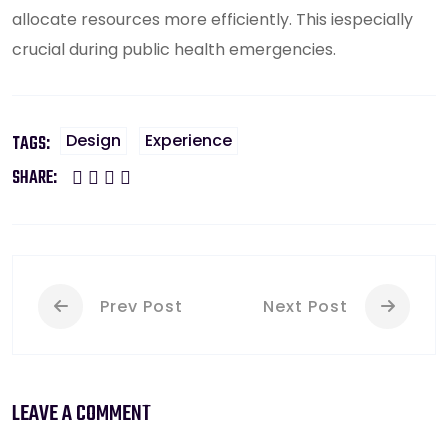
allocate resources more efficiently. This iespecially
crucial during public health emergencies.
Design
Experience
TAGS:
SHARE:
Prev Post
Next Post
LEAVE A COMMENT