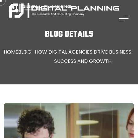
Skip to content
LI
BLOG DETAILS
HOME
BLOG
HOW DIGITAL AGENCIES DRIVE BUSINESS
SUCCESS AND GROWTH