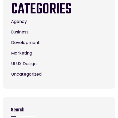
CATEGORIES
Agency
Business
Development
Marketing
UI UX Design
Uncategorized
Search