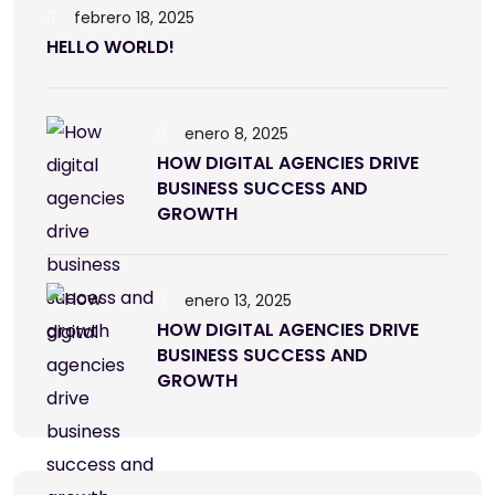
febrero 18, 2025
HELLO WORLD!
enero 8, 2025
HOW DIGITAL AGENCIES DRIVE
BUSINESS SUCCESS AND
GROWTH
enero 13, 2025
HOW DIGITAL AGENCIES DRIVE
BUSINESS SUCCESS AND
GROWTH