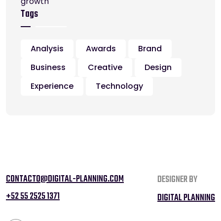
Tags
Analysis
Awards
Brand
Business
Creative
Design
Experience
Technology
CONTACTO@DIGITAL-PLANNING.COM
DESIGNER BY
+52 55 2525 1371
DIGITAL PLANNING