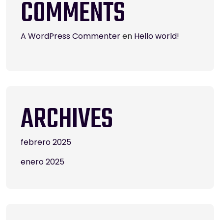
COMMENTS
A WordPress Commenter
en
Hello world!
ARCHIVES
febrero 2025
enero 2025