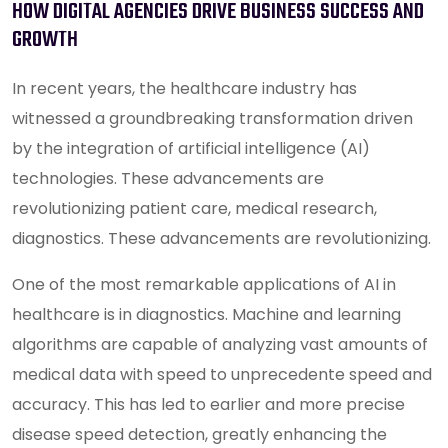
HOW DIGITAL AGENCIES DRIVE BUSINESS SUCCESS AND
GROWTH
In recent years, the healthcare industry has
witnessed a groundbreaking transformation driven
by the integration of artificial intelligence (AI)
technologies. These advancements are
revolutionizing patient care, medical research,
diagnostics. These advancements are revolutionizing.
One of the most remarkable applications of AI in
healthcare is in diagnostics. Machine and learning
algorithms are capable of analyzing vast amounts of
medical data with speed to unprecedente speed and
accuracy. This has led to earlier and more precise
disease speed detection, greatly enhancing the