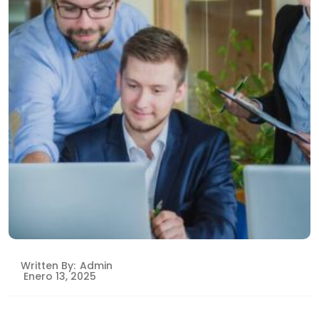
Written By:
Admin
Enero 13, 2025