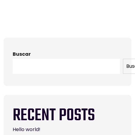
Buscar
Bus
RECENT POSTS
Hello world!