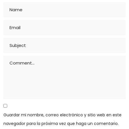
Guardar mi nombre, correo electrónico y sitio web en este
navegador para la próxima vez que haga un comentario.