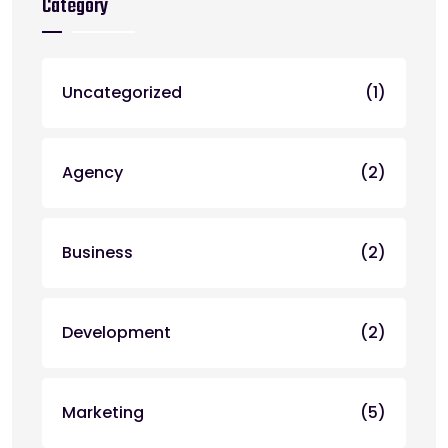
Category
Uncategorized
(1)
Agency
(2)
Business
(2)
Development
(2)
Marketing
(5)