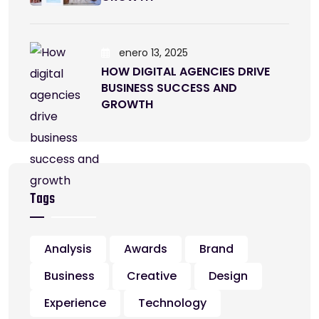
enero 13, 2025
HOW DIGITAL AGENCIES DRIVE
BUSINESS SUCCESS AND
GROWTH
Tags
Analysis
Awards
Brand
Business
Creative
Design
Experience
Technology