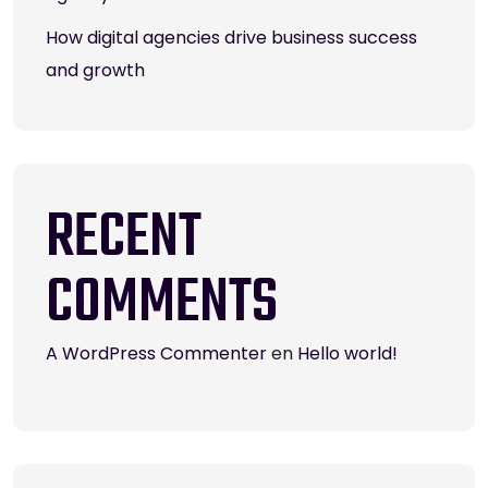
How digital agencies drive business success
and growth
RECENT
COMMENTS
A WordPress Commenter
en
Hello world!