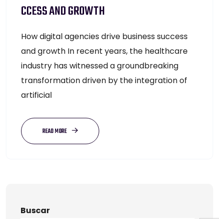
CCESS AND GROWTH
How digital agencies drive business success
and growth In recent years, the healthcare
industry has witnessed a groundbreaking
transformation driven by the integration of
artificial
READ MORE
Buscar