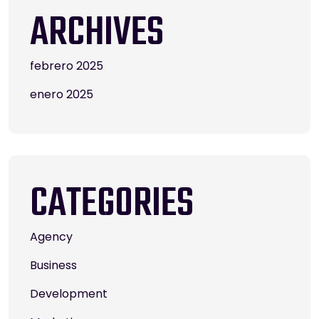
ARCHIVES
febrero 2025
enero 2025
CATEGORIES
Agency
Business
Development