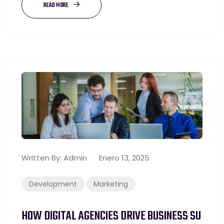
READ MORE
Written By:
Admin
Enero 13, 2025
Development
Marketing
HOW DIGITAL AGENCIES DRIVE BUSINESS SU