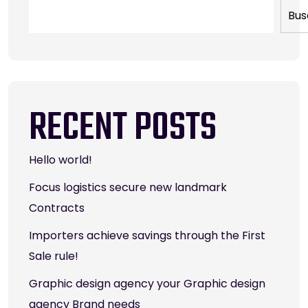
Bus
RECENT POSTS
Hello world!
Focus logistics secure new landmark
Contracts
Importers achieve savings through the First
Sale rule!
Graphic design agency your Graphic design
agency Brand needs