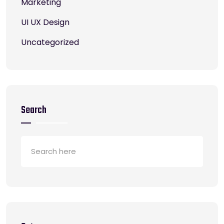
Marketing
UI UX Design
Uncategorized
Search