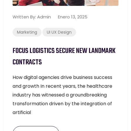
Written By:
Admin
Enero 13, 2025
Marketing
UI UX Design
FOCUS LOGISTICS SECURE NEW LANDMARK
CONTRACTS
How digital agencies drive business success
and growth In recent years, the healthcare
industry has witnessed a groundbreaking
transformation driven by the integration of
artificial