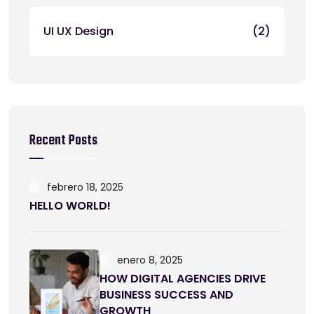
UI UX Design
(2)
Recent Posts
febrero 18, 2025
HELLO WORLD!
enero 8, 2025
HOW DIGITAL AGENCIES DRIVE
BUSINESS SUCCESS AND
GROWTH